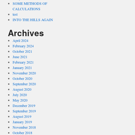
SOME METHODS OF
CALCULATIONS
test
INTO THE HILLS AGAIN
Archives
April 2024
February 2024
October 2021
June 2021
February 2021
January 2021
November 2020
October 2020
September 2020
August 2020
July 2020
May 2020
December 2019
September 2019
August 2019
January 2019
November 2018
October 2018