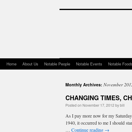
Home
About Us
Notable People
Notable Events
Notable Food
Skip
to
November 201
Monthly Archives:
content
CHANGING TIMES, C
Posted on
November 17, 2012
by
bill
As I pay more now for my Saturday n
1940, it occurred to me I should st
…
Continue reading
→