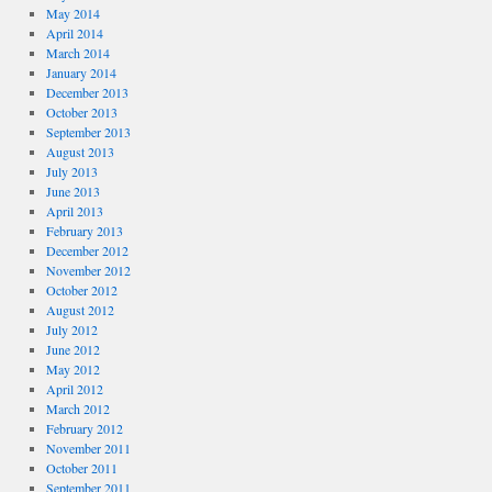
May 2014
April 2014
March 2014
January 2014
December 2013
October 2013
September 2013
August 2013
July 2013
June 2013
April 2013
February 2013
December 2012
November 2012
October 2012
August 2012
July 2012
June 2012
May 2012
April 2012
March 2012
February 2012
November 2011
October 2011
September 2011