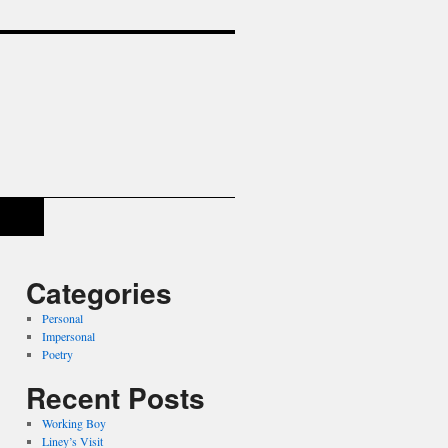
Categories
Personal
Impersonal
Poetry
Recent Posts
Working Boy
Liney’s Visit