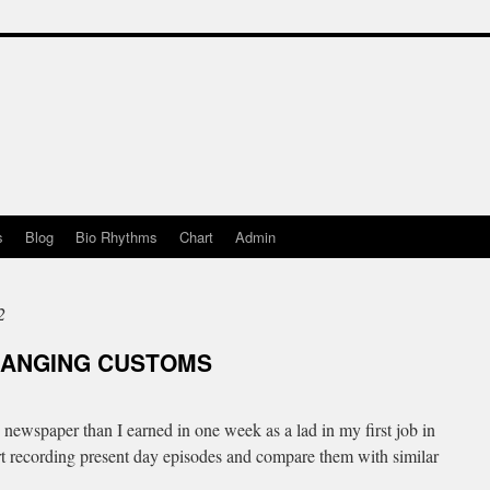
s
Blog
Bio Rhythms
Chart
Admin
2
HANGING CUSTOMS
ewspaper than I earned in one week as a lad in my first job in
art recording present day episodes and compare them with similar