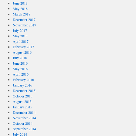
June 2018
May 2018
March 2018
December 2017
November 2017
July 2017
May 2017
April 2017
February 2017
August 2016
July 2016
June 2016
May 2016
April 2016
February 2016
January 2016
December 2015
October 2015
August 2015
January 2015
December 2014
November 2014
October 2014
September 2014
July 2014