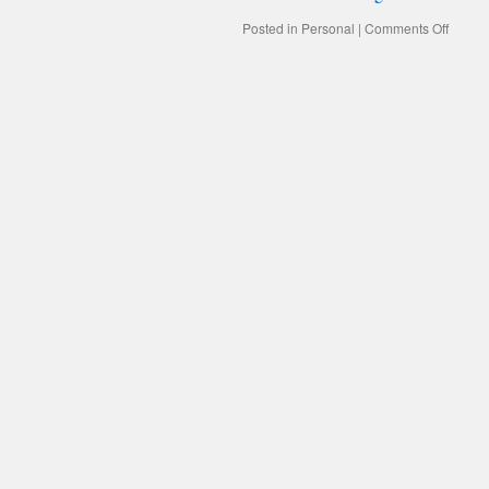
on
Posted in
Personal
|
Comments Off
CHAN
TIMES
CHAN
CUST